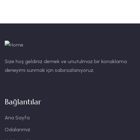
Size hoş geldiniz demek ve unutulmaz bir konaklama
deneyimi sunmak için sabırsızlanıyoruz.
Bağlantılar
Ana Sayfa
Odalarımız