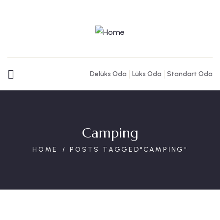
Delüks Oda
Lüks Oda
Standart Oda
Camping
HOME
POSTS TAGGED"CAMPING"