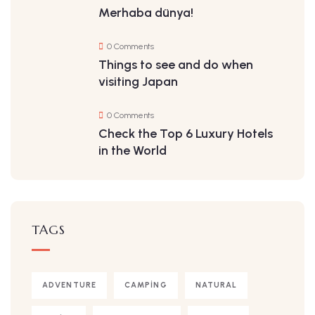
Merhaba dünya!
0 Comments
Things to see and do when
visiting Japan
0 Comments
Check the Top 6 Luxury Hotels
in the World
TAGS
ADVENTURE
CAMPING
NATURAL