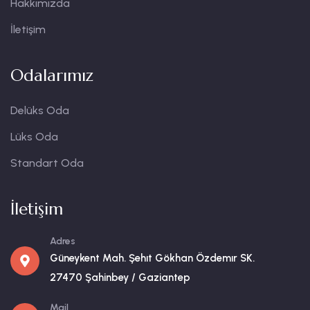
Hakkımızda
İletişim
Odalarımız
Delüks Oda
Lüks Oda
Standart Oda
İletişim
Adres
Güneykent Mah. Şehıt Gökhan Özdemır SK.
27470 Şahinbey / Gaziantep
Mail