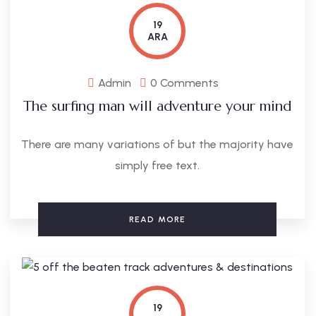
19
ARA
Admin
0 Comments
The surfing man will adventure your mind
There are many variations of but the majority have
simply free text.
READ MORE
19