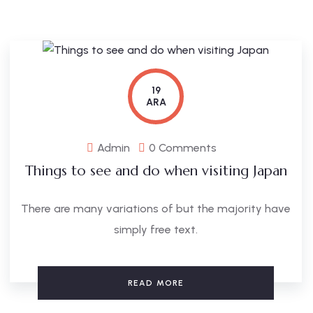
19
ARA
Admin
0 Comments
Things to see and do when visiting Japan
There are many variations of but the majority have
simply free text.
READ MORE