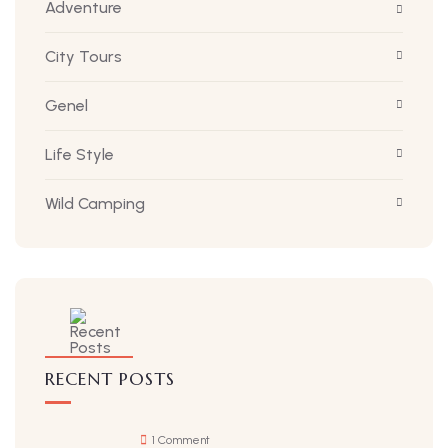
Adventure
City Tours
Genel
Life Style
Wild Camping
RECENT POSTS
1 Comment