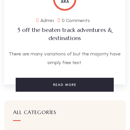
ARA
Admin
0 Comments
5 off the beaten track adventures &
destinations
There are many variations of but the majority have
simply free text.
READ MORE
ALL CATEGORIES