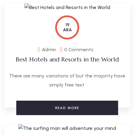
19
ARA
Admin
0 Comments
Best Hotels and Resorts in the World
There are many variations of but the majority have
simply free text.
READ MORE