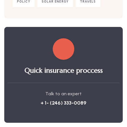
POLICY
SOLAR ENERGY
TRAVELS
Quick insurance proccess
Talk to an expert
+ 1- (246) 333-0089